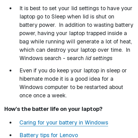
It is best to set your lid settings to have your
laptop go to Sleep when lid is shut on
battery power. In addition to wasting battery
power, having your laptop trapped inside a
bag while running will generate a lot of heat,
which can destroy your laptop over time. In
Windows search - search
lid settings
Even if you do keep your laptop in sleep or
hibernate mode it is a good idea for a
Windows computer to be restarted about
once once a week.
How's the batter life on your laptop?
Caring for your battery in Windows
Battery tips for Lenovo