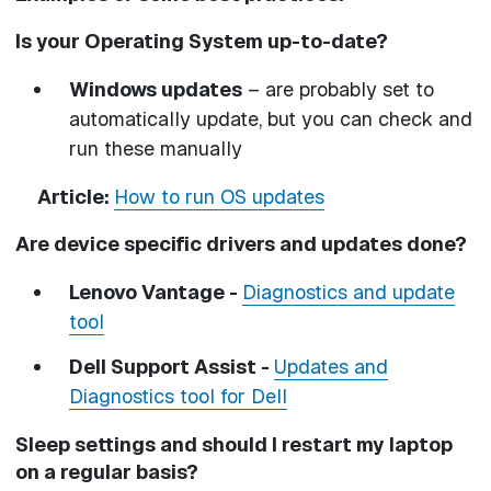
Is your Operating System up-to-date?
Windows updates
– are probably set to
automatically update, but you can check and
run these manually
Article:
How to run OS updates
Are device specific drivers and updates done?
Lenovo Vantage -
Diagnostics and update
tool
Dell Support Assist -
Updates and
Diagnostics tool for Dell
Sleep settings and should I restart my laptop
on a regular basis?