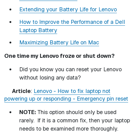
Extending your Battery Life for Lenovo
How to Improve the Performance of a Dell
Laptop Battery
Maximizing Battery Life on Mac
One time my Lenovo froze or shut down?
Did you know you can reset your Lenovo
without losing any data?
Article
:
Lenovo - How to fix laptop not
powering up or responding - Emergency pin reset
NOTE:
This option should only be used
rarely. If it is a common fix, then your laptop
needs to be examined more thoroughly.