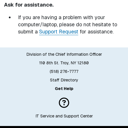
Ask for assistance.
If you are having a problem with your
computer/laptop, please do not hesitate to
submit a
Support Request
for assistance.
Division of the Chief Information Officer
110 8th St. Troy, NY 12180
(518) 276-7777
Staff Directory
Get Help
IT Service and Support Center