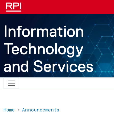
Skip to main content
Information
Technology
and Services
Home
Announcements