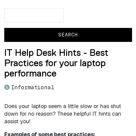
Search
Search
IT Help Desk Hints - Best
Practices for your laptop
performance
Informational
Does your laptop seem a little slow or has shut
down for no reason? These helpful IT hints can
assist you!
Examples of some best practices: