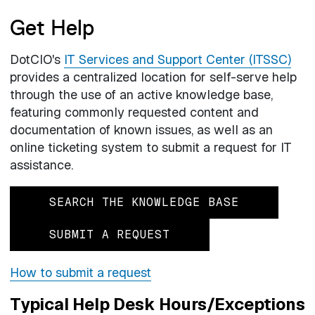
Get Help
DotCIO's
IT Services and Support Center (ITSSC)
provides a centralized location for self-serve help
through the use of an active knowledge base,
featuring commonly requested content and
documentation of known issues, as well as an
online ticketing system to submit a request for IT
assistance.
SEARCH THE KNOWLEDGE BASE
SUBMIT A REQUEST
How to submit a request
Typical Help Desk Hours/Exceptions