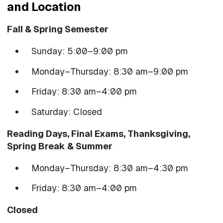
and Location
Fall & Spring Semester
Sunday: 5:00–9:00 pm
Monday–Thursday: 8:30 am–9:00 pm
Friday: 8:30 am–4:00 pm
Saturday: Closed
Reading Days, Final Exams, Thanksgiving,
Spring Break & Summer
Monday–Thursday: 8:30 am–4:30 pm
Friday: 8:30 am–4:00 pm
Closed