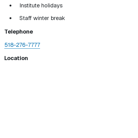
Institute holidays
Staff winter break
Telephone
518-276-7777
Location