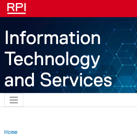
Skip to main content
Information
Technology
and Services
Home