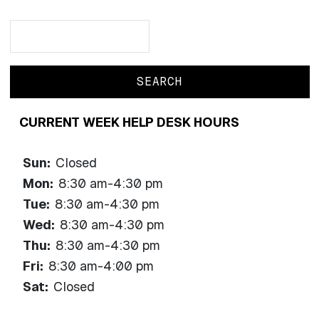
Search
Search
CURRENT WEEK HELP DESK HOURS
Sun:
Closed
Mon:
8:30 am-4:30 pm
Tue:
8:30 am-4:30 pm
Wed:
8:30 am-4:30 pm
Thu:
8:30 am-4:30 pm
Fri:
8:30 am-4:00 pm
Sat:
Closed