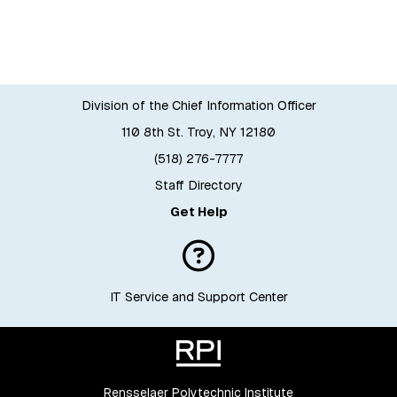
Division of the Chief Information Officer
110 8th St. Troy, NY 12180
(518) 276-7777
Staff Directory
Get Help
IT Service and Support Center
Rensselaer Polytechnic Institute