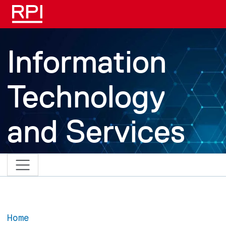
Skip to main content
Information
Technology
and Services
Home