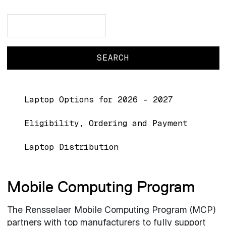
Search
Search
Main navigation
Laptop Options for 2026 - 2027
Eligibility, Ordering and Payment
Laptop Distribution
Mobile Computing Program
The Rensselaer Mobile Computing Program (MCP)
partners with top manufacturers to fully support