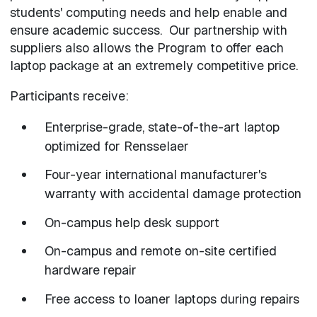
students' computing needs and help enable and
ensure academic success. Our partnership with
suppliers also allows the Program to offer each
laptop package at an extremely competitive price.
Participants receive:
Enterprise-grade, state-of-the-art laptop
optimized for Rensselaer
Four-year international manufacturer's
warranty with accidental damage protection
On-campus help desk support
On-campus and remote on-site certified
hardware repair
Free access to loaner laptops during repairs