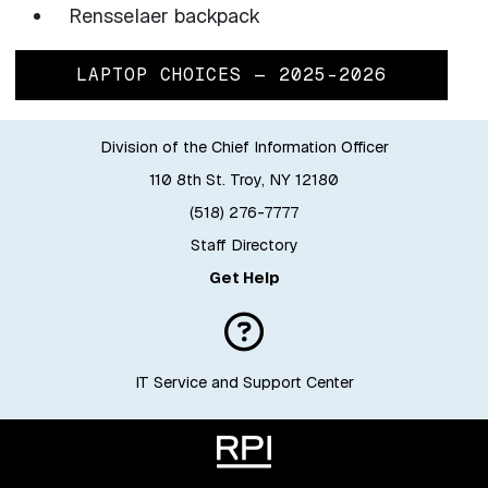
Rensselaer backpack
LAPTOP CHOICES — 2025-2026
Division of the Chief Information Officer
110 8th St. Troy, NY 12180
(518) 276-7777
Staff Directory
Get Help
IT Service and Support Center