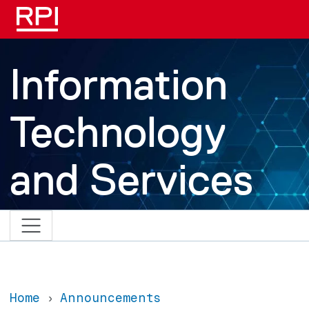
Skip to main content
Information
Technology
and Services
Home
Announcements