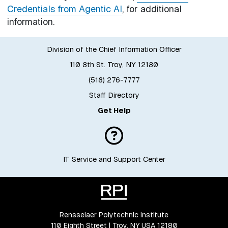
Credentials from Agentic AI
, for additional
information.
Division of the Chief Information Officer
110 8th St. Troy, NY 12180
(518) 276-7777
Staff Directory
Get Help
IT Service and Support Center
Rensselaer Polytechnic Institute
110 Eighth Street | Troy, NY USA 12180