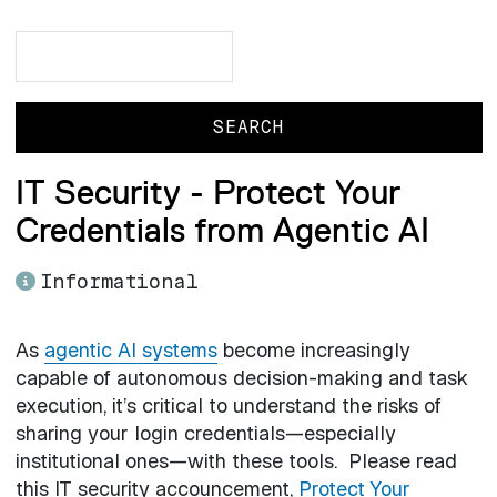
Search
Search
IT Security - Protect Your
Credentials from Agentic AI
Informational
As
agentic AI systems
become increasingly
capable of autonomous decision-making and task
execution, it’s critical to understand the risks of
sharing your login credentials—especially
institutional ones—with these tools. Please read
this IT security accouncement,
Protect Your