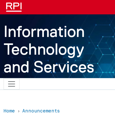
Skip to main content
Information
Technology
and Services
Home
Announcements