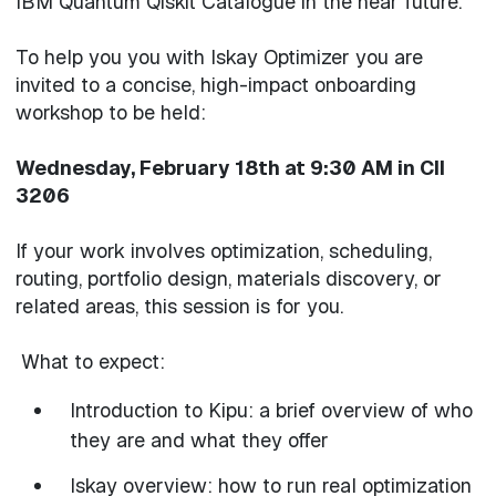
IBM Quantum Qiskit Catalogue in the near future.
To help you you with Iskay Optimizer you are
invited to a concise, high-impact onboarding
workshop to be held:
Wednesday, February 18th at 9:30 AM in CII
3206
If your work involves optimization, scheduling,
routing, portfolio design, materials discovery, or
related areas, this session is for you.
What to expect:
Introduction to Kipu: a brief overview of who
they are and what they offer
Iskay overview: how to run real optimization