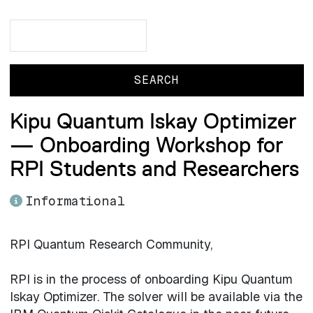
Search
Search
Kipu Quantum Iskay Optimizer
— Onboarding Workshop for
RPI Students and Researchers
Informational
RPI Quantum Research Community,
RPI is in the process of onboarding Kipu Quantum
Iskay Optimizer. The solver will be available via the