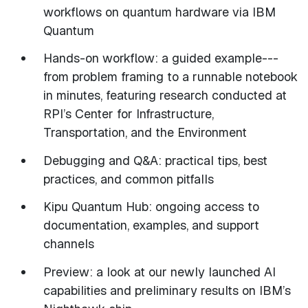
workflows on quantum hardware via IBM
Quantum
Hands-on workflow: a guided example---
from problem framing to a runnable notebook
in minutes, featuring research conducted at
RPI’s Center for Infrastructure,
Transportation, and the Environment
Debugging and Q&A: practical tips, best
practices, and common pitfalls
Kipu Quantum Hub: ongoing access to
documentation, examples, and support
channels
Preview: a look at our newly launched AI
capabilities and preliminary results on IBM’s