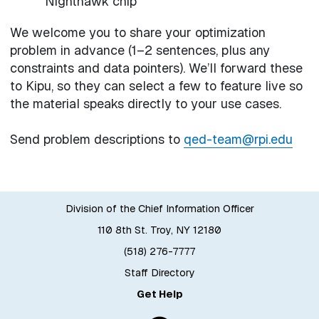
Nighthawk chip
We welcome you to share your optimization
problem in advance (1–2 sentences, plus any
constraints and data pointers). We’ll forward these
to Kipu, so they can select a few to feature live so
the material speaks directly to your use cases.
Send problem descriptions to
qed-team@rpi.edu
Division of the Chief Information Officer
110 8th St. Troy, NY 12180
(518) 276-7777
Staff Directory
Get Help