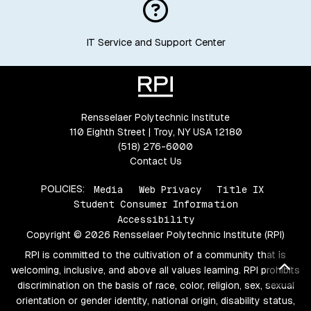
IT Service and Support Center
Rensselaer Polytechnic Institute
110 Eighth Street | Troy, NY USA 12180
(518) 276-6000
Contact Us
POLICIES:
Media
Web Privacy
Title IX
Student Consumer Information
Accessibility
Copyright © 2026 Rensselaer Polytechnic Institute (RPI)
RPI is committed to the cultivation of a community that is
Bac
welcoming, inclusive, and above all values learning. RPI prohibits
discrimination on the basis of race, color, religion, sex, sexual
orientation or gender identity, national origin, disability status,