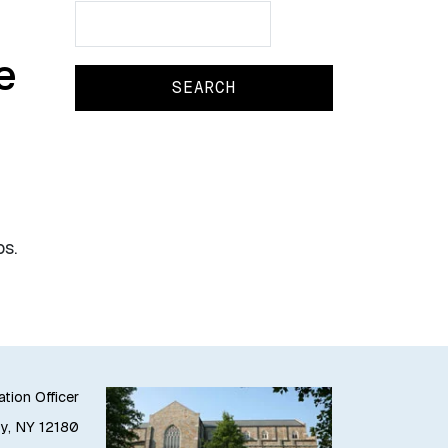
Search
Search
e
os.
ation Officer
oy, NY 12180