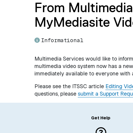
From Multimedia
MyMediasite Vid
Informational
Multimedia Services would like to info
multimedia video system now has a new v
immediately available to everyone with
Please see the ITSSC article
Editing Vi
questions, please
submit a Support Requ
Get Help