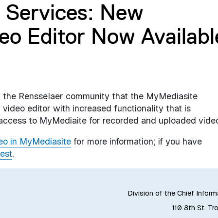
 Services: New
eo Editor Now Availabl
rm the Rensselaer community that the MyMediasite
ideo editor with increased functionality that is
 access to MyMediaite for recorded and uploaded vide
deo in MyMediasite
for more information; if you have
est
.
Division of the Chief Inform
110 8th St. Tr