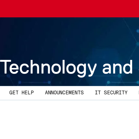
 Technology and
GET HELP
ANNOUNCEMENTS
IT SECURITY