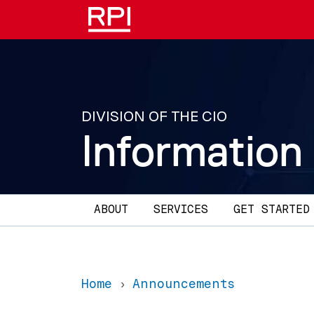
Skip to main content
DIVISION OF THE CIO
Information
Main navigation
ABOUT
SERVICES
GET STARTED
Home
Announcements