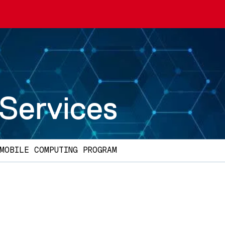
 Services
MOBILE COMPUTING PROGRAM