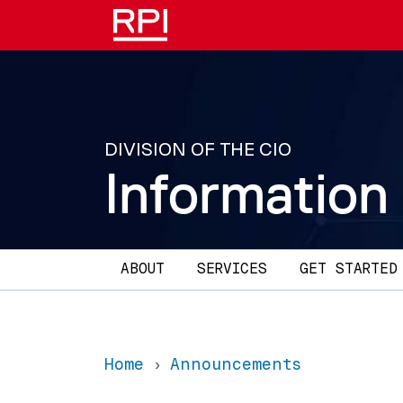
Skip to main content
DIVISION OF THE CIO
Information
Main navigation
ABOUT
SERVICES
GET STARTED
Home
Announcements