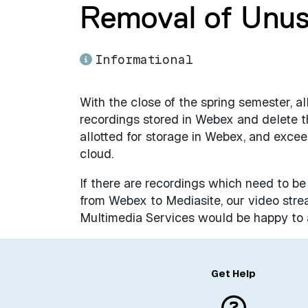
Removal of Unu
Informational
With the close of the spring semester, 
recordings stored in Webex and delete 
allotted for storage in Webex, and excee
cloud.
If there are recordings which need to be
from Webex to Mediasite, our video stre
Multimedia Services would be happy to a
Get Help