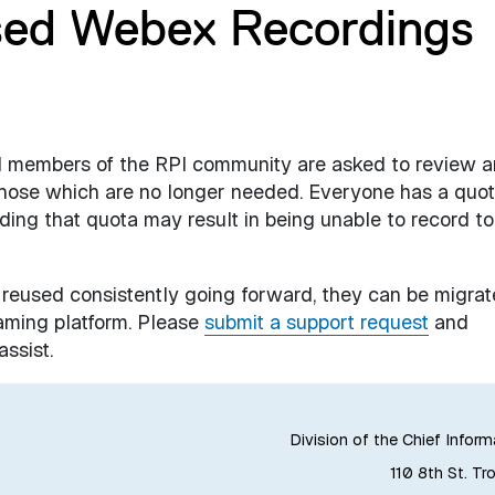
sed Webex Recordings
all members of the RPI community are asked to review a
those which are no longer needed. Everyone has a quo
ding that quota may result in being unable to record to
 reused consistently going forward, they can be migra
aming platform. Please
submit a support request
and
ssist.
Division of the Chief Inform
110 8th St. Tr