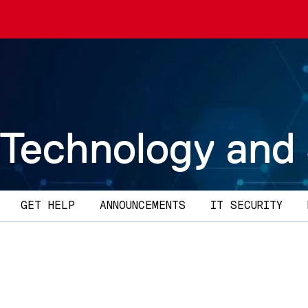
 Technology and
GET HELP
ANNOUNCEMENTS
IT SECURITY