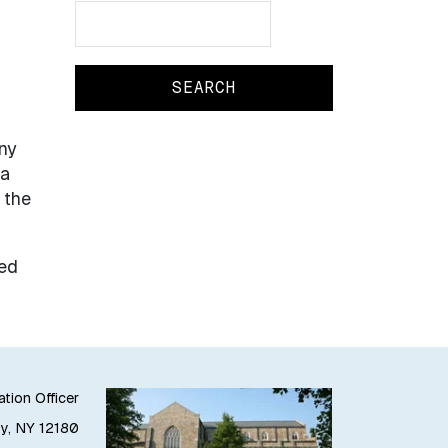
Search
Search
ny
ta
 the
ted
ation Officer
oy, NY 12180