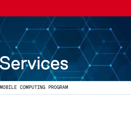
 Services
MOBILE COMPUTING PROGRAM