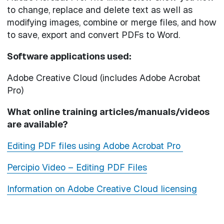
to change, replace and delete text as well as
modifying images, combine or merge files, and how
to save, export and convert PDFs to Word.
Software applications used:
Adobe Creative Cloud (includes Adobe Acrobat
Pro)
What online training articles/manuals/videos
are available?
Editing PDF files using Adobe Acrobat Pro
Percipio Video – Editing PDF Files
Information on Adobe Creative Cloud licensing