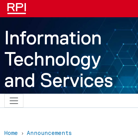
Skip to main content
Information
Technology
and Services
Home
Announcements