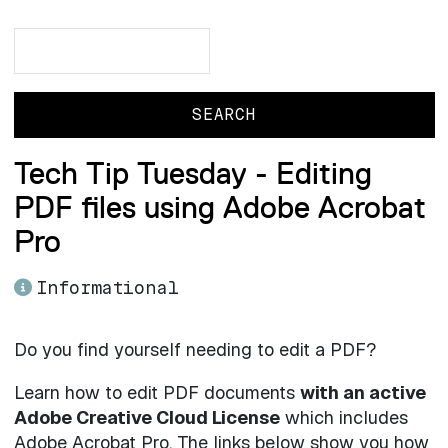
Search
Search
Tech Tip Tuesday - Editing
PDF files using Adobe Acrobat
Pro
Informational
Do you find yourself needing to edit a PDF?
Learn how to edit PDF documents
with an active
Adobe Creative Cloud License
which includes
Adobe Acrobat Pro. The links below show you how