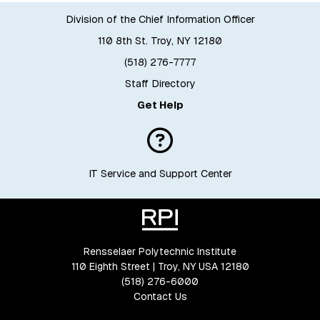
Division of the Chief Information Officer
110 8th St. Troy, NY 12180
(518) 276-7777
Staff Directory
Get Help
IT Service and Support Center
Rensselaer Polytechnic Institute
110 Eighth Street | Troy, NY USA 12180
(518) 276-6000
Contact Us