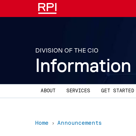
Skip to main content
DIVISION OF THE CIO
Information
Main navigation
ABOUT
SERVICES
GET STARTED
Home
Announcements