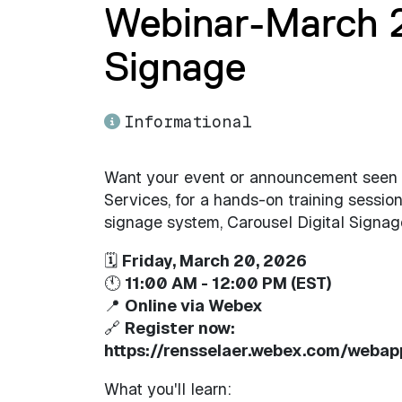
Webinar-March 20
Signage
Informational
Want your event or announcement seen a
Services, for a hands-on training session
signage system, Carousel Digital Signag
🗓
Friday, March 20, 2026
🕚
11:00 AM - 12:00 PM (EST)
📍
Online via Webex
🔗
Register now:
https://rensselaer.webex.com/weba
What you'll learn: