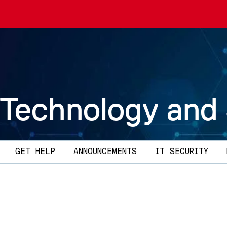
 Technology and
GET HELP
ANNOUNCEMENTS
IT SECURITY