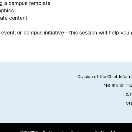
ng a campus template
aphics
ate content
 event, or campus initiative—this session will help you 
Division of the Chief Inform
110 8th St. Tr
(5
Sta