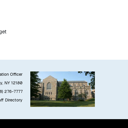
get
ation Officer
oy, NY 12180
18) 276-7777
ff Directory