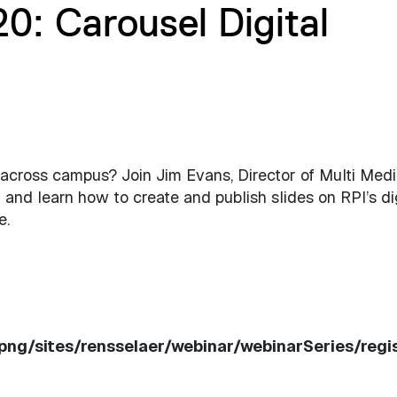
: Carousel Digital
cross campus? Join Jim Evans, Director of Multi Medi
 and learn how to create and publish slides on RPI’s di
e.
ppng/sites/rensselaer/webinar/webinarSeries/