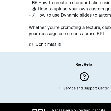
- 🖼 How to create a standard slide usi
- 📤 How to upload your own custom gr
- ⚡ How to use Dynamic slides to autom
Whether you're promoting a lecture, club
your message on screens across RPI.
👉 Don’t miss it!
Get Help
IT Service and Support Center
Rensselaer Polytechnic Institute