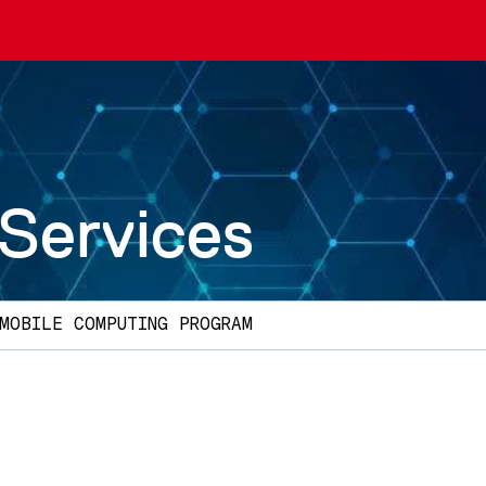
 Services
MOBILE COMPUTING PROGRAM