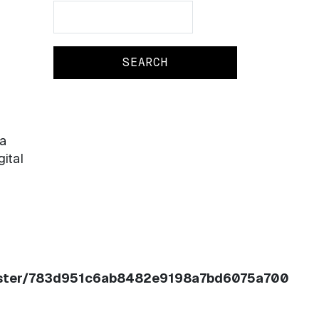
Search
Search
a
gital
register/783d951c6ab8482e9198a7bd6075a700