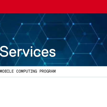
 Services
MOBILE COMPUTING PROGRAM