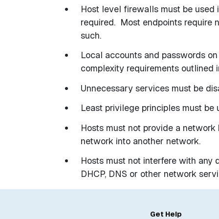
Host level firewalls must be used
required.
Most endpoints require 
such.
Local accounts and passwords on 
complexity requirements outlined
Unnecessary services must be dis
Least privilege principles must be u
Hosts must not provide a network 
network into another network.
Hosts must not interfere with any d
DHCP, DNS or other network servi
Get Help