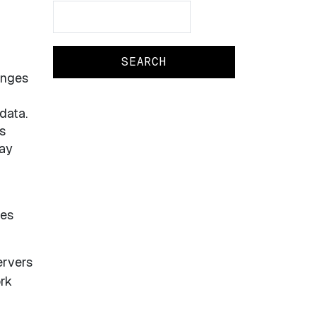
Search
Search
anges
data.
s
may
hes
ervers
ork