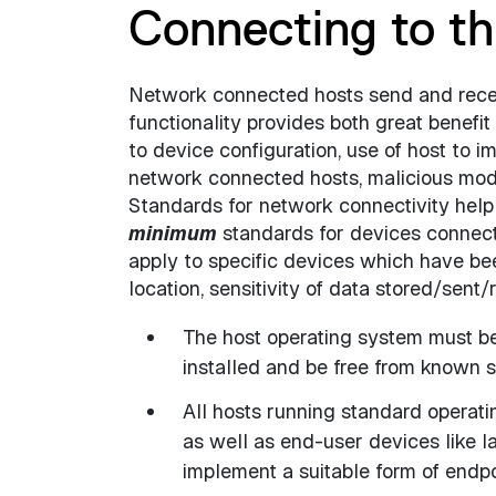
Connecting to t
Network connected hosts send and recei
functionality provides both great benefit 
to device configuration, use of host to i
network connected hosts, malicious modif
Standards for network connectivity help t
minimum
standards for devices connect
apply to specific devices which have bee
location, sensitivity of data stored/sent
The host operating system must be
installed and be free from known se
All hosts running standard operat
as well as end-user devices like 
implement a suitable form of endpo