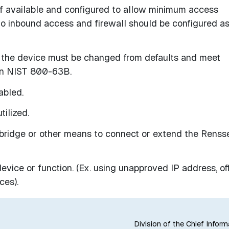
 if available and configured to allow minimum access
no inbound access and firewall should be configured a
the device must be changed from defaults and meet
 in NIST 800-63B.
abled.
tilized.
bridge or other means to connect or extend the Renss
evice or function. (Ex. using unapproved IP address, of
ces).
Division of the Chief Inform