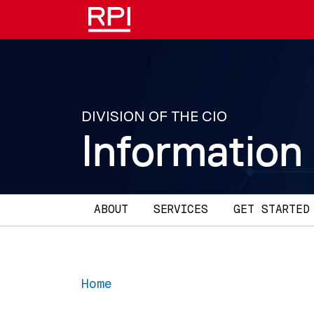
Skip to main content
DIVISION OF THE CIO
Information
Main navigation
ABOUT
SERVICES
GET STARTED
Home