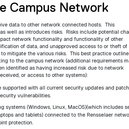
he Campus Network
ve data to other network connected hosts.
This
as well as introduces risks.
Risks include potential ch
mpact network functionality and functionality of other
ication of data, and unapproved access to or theft of 
o mitigate the various risks.
This best practice outline
ing to the campus network (additional requirements 
n identified as having increased risk due to network
/received, or access to other systems):
 supported with all current security updates and patc
curity vulnerabilities.
ing systems (Windows, Linux, MacOS)(which includes s
laptops and tablets) connected to the Rensselaer netw
int protection.