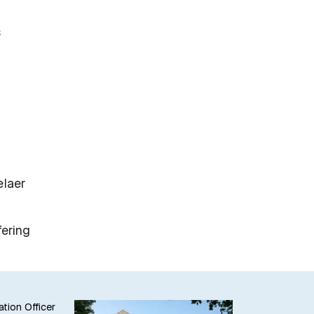
s
elaer
fering
ation Officer