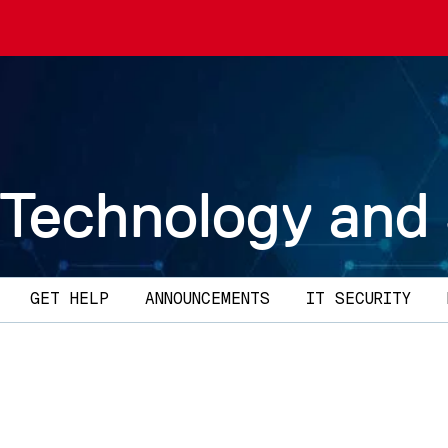
 Technology and
GET HELP
ANNOUNCEMENTS
IT SECURITY