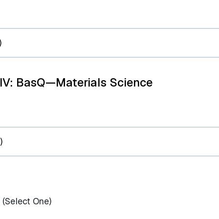
)
 IV: BasQ—Materials Science
)
(Select One)