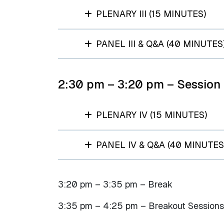
PLENARY III (15 MINUTES)
PANEL III & Q&A (40 MINUTES
2:30 pm – 3:20 pm – Session
PLENARY IV (15 MINUTES)
PANEL IV & Q&A (40 MINUTES
3:20 pm – 3:35 pm – Break​
3:35 pm – 4:25 pm – Breakout Sessions 