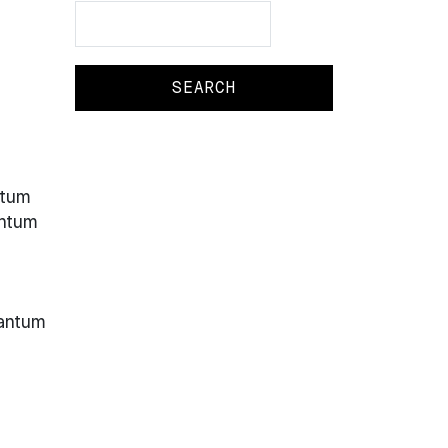
Search
Search
ntum
antum
uantum