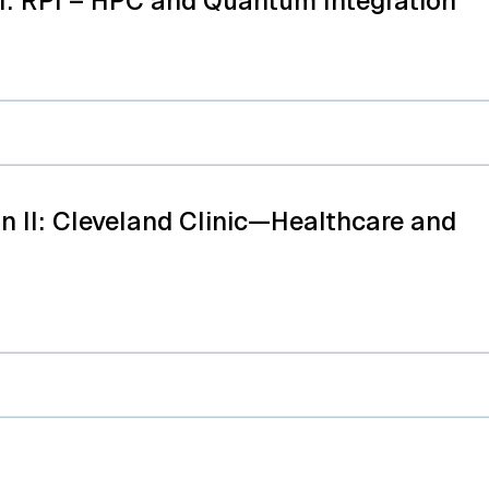
I: RPI – HPC and Quantum Integration
n II: Cleveland Clinic—Healthcare and