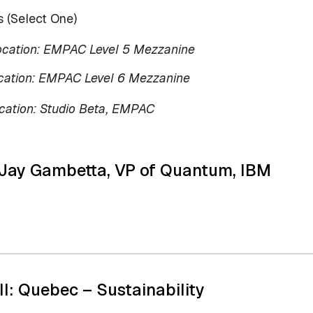
 (Select One)
ocation: EMPAC Level 5 Mezzanine
cation: EMPAC Level 6 Mezzanine
cation: Studio Beta, EMPAC
 Jay Gambetta, VP of Quantum, IBM
II: Quebec – Sustainability