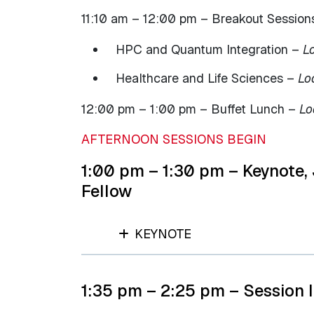
11:10 am – 12:00 pm – Breakout Sessions
HPC and Quantum Integration –
L
Healthcare and Life Sciences –
Lo
12:00 pm – 1:00 pm – Buffet Lunch –
Lo
AFTERNOON SESSIONS BEGIN
1:00 pm – 1:30 pm – Keynote,
Fellow
KEYNOTE
1:35 pm – 2:25 pm – Session I