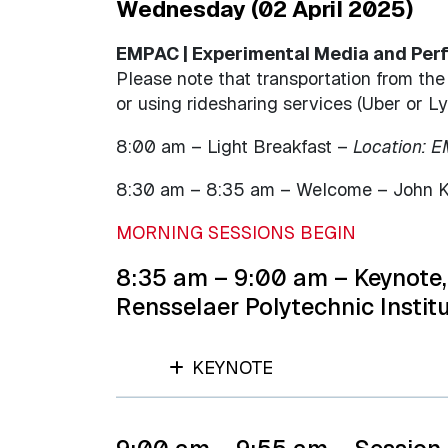
Wednesday (02 April 2025)
EMPAC | Experimental Media and Perfo
Please note that transportation from th
or using ridesharing services (Uber or Ly
8:00 am – Light Breakfast –
Location: 
8:30 am – 8:35 am – Welcome – John Kol
MORNING SESSIONS BEGIN
8:35 am – 9:00 am – Keynote, 
Rensselaer Polytechnic Instit
KEYNOTE