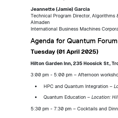
Jeannette (Jamie) Garcia
Technical Program Director, Algorithms 
Almaden
International Business Machines Corpora
Agenda for Quantum Forum
Tuesday (01 April 2025)
Hilton Garden Inn, 235 Hoosick St, Tr
3:00 pm - 5:00 pm – Afternoon workshops
HPC and Quantum Integration –
Lo
Quantum Education –
Location: Hi
5:30 pm - 7:30 pm – Cocktails and Din