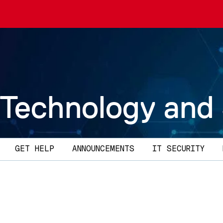
 Technology and
GET HELP
ANNOUNCEMENTS
IT SECURITY