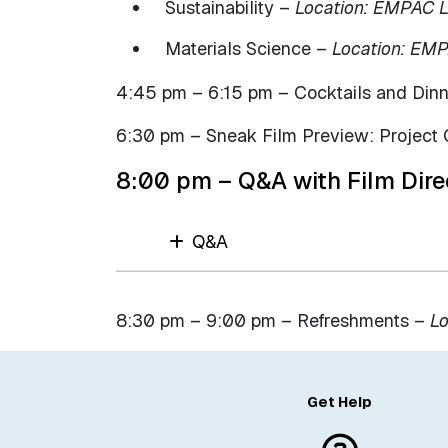
Sustainability –
Location: EMPAC L
Materials Science –
Location: EM
4:45 pm – 6:15 pm – Cocktails and Din
6:30 pm – Sneak Film Preview: Project 
8:00 pm – Q&A with Film Dire
Q&A
8:30 pm – 9:00 pm – Refreshments –
Lo
Get Help