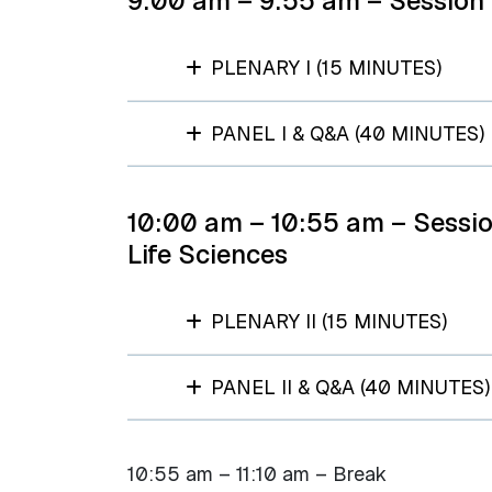
9:00 am – 9:55 am – Session 
PLENARY I (15 MINUTES)
PANEL I & Q&A (40 MINUTES)
10:00 am – 10:55 am – Sessio
Life Sciences
PLENARY II (15 MINUTES)
PANEL II & Q&A (40 MINUTES)
10:55 am – 11:10 am – Break