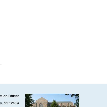
ation Officer
oy, NY 12180