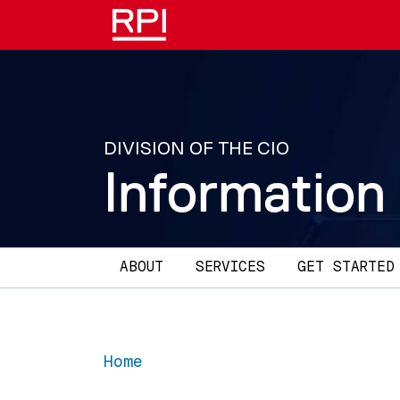
Skip to main content
DIVISION OF THE CIO
Information
Main navigation
ABOUT
SERVICES
GET STARTED
Home