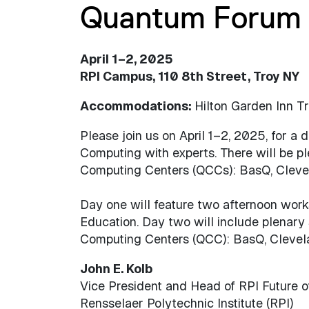
Quantum Forum
April 1–2, 2025
RPI Campus, 110 8th Street, Troy NY
Accommodations:
Hilton Garden Inn 
Please join us on April 1–2, 2025, for a
Computing with experts. There will be p
Computing Centers (QCCs): BasQ, Clevel
Day one will feature two afternoon wo
Education. Day two will include plenary
Computing Centers (QCC): BasQ, Clevela
John E. Kolb
Vice President and Head of RPI Future o
Rensselaer Polytechnic Institute (RPI)