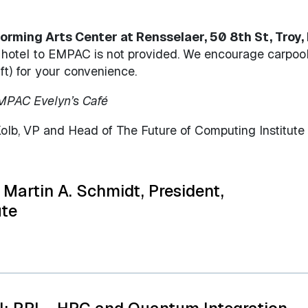
rming Arts Center at Rensselaer, 50 8th St, Troy, 
e hotel to EMPAC is not provided. We encourage carpoo
ft) for your convenience.
EMPAC Evelyn’s Café
b, VP and Head of The Future of Computing Institute
Martin A. Schmidt, President,
ute