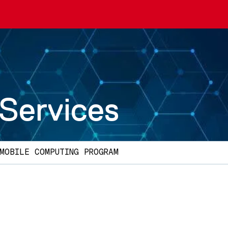
 Services
MOBILE COMPUTING PROGRAM