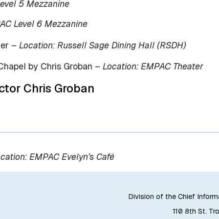
evel 5 Mezzanine
PAC Level 6 Mezzanine
ner –
Location: Russell Sage Dining Hall (RSDH)
Chapel by Chris Groban –
Location: EMPAC Theater
ctor Chris Groban
cation: EMPAC Evelyn’s Café
Division of the Chief Inform
110 8th St. Tr