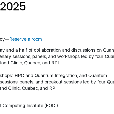
 2025
Troy—
Reserve a room
 day and a half of collaboration and discussions on Qua
lenary sessions, panels, and workshops led by four Qu
and Clinic, Quebec, and RPI.
rkshops: HPC and Quantum Integration, and Quantum
 sessions, panels, and breakout sessions led by four Q
nd Clinic, Quebec, and RPI.
f Computing Institute (FOCI)