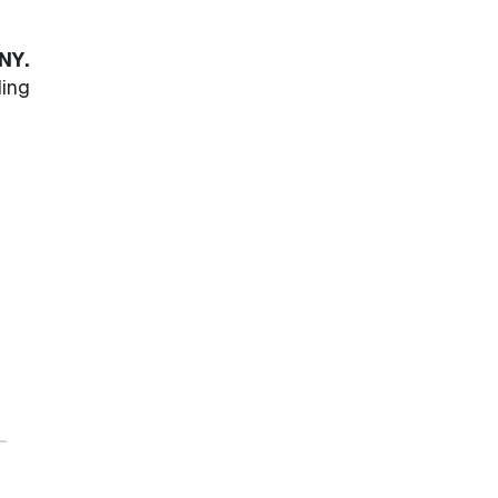
NY.
ling