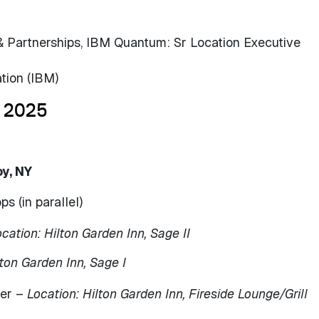
& Partnerships, IBM Quantum: Sr Location Executive
tion (IBM)
 2025
oy, NY
 (in parallel)
cation: Hilton Garden Inn, Sage II
lton Garden Inn, Sage I
ner –
Location: Hilton Garden Inn, Fireside Lounge/Grill