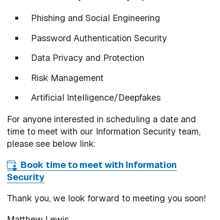
Phishing and Social Engineering
Password Authentication Security
Data Privacy and Protection
Risk Management
Artificial Intelligence/Deepfakes
For anyone interested in scheduling a date and
time to meet with our Information Security team,
please see below link:
Book time to meet with Information
Security
Thank you, we look forward to meeting you soon!
Matthew Lewis