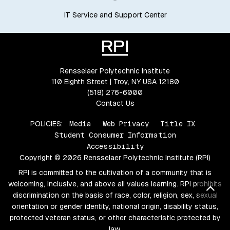
IT Service and Support Center
Rensselaer Polytechnic Institute
110 Eighth Street | Troy, NY USA 12180
(518) 276-6000
Contact Us
POLICIES:
Media
Web Privacy
Title IX
Student Consumer Information
Accessibility
Copyright © 2026 Rensselaer Polytechnic Institute (RPI)
RPI is committed to the cultivation of a community that is
welcoming, inclusive, and above all values learning. RPI prohibits
Bac
discrimination on the basis of race, color, religion, sex, sexual
orientation or gender identity, national origin, disability status,
protected veteran status, or other characteristic protected by
law.