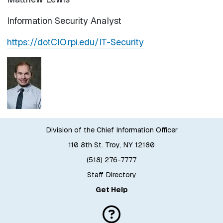
Information Security Analyst
https://dotCIO.rpi.edu/IT-Security
Division of the Chief Information Officer
110 8th St. Troy, NY 12180
(518) 276-7777
Staff Directory
Get Help