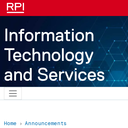
Skip to main content
Information
Technology
and Services
Home
Announcements