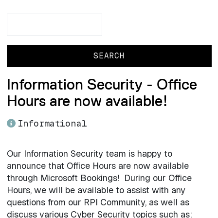
Search
Search
Information Security - Office
Hours are now available!
Informational
Our Information Security team is happy to
announce that Office Hours are now available
through Microsoft Bookings! During our Office
Hours, we will be available to assist with any
questions from our RPI Community, as well as
discuss various Cyber Security topics such as: