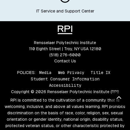
IT Service and Support Center
Rensselaer Polytechnic Institute
110 Eighth Street | Troy, NY USA 12180
(518) 276-6000
Contact Us
POLICIES:
Media
Web Privacy
Title IX
Student Consumer Information
Accessibility
Copyright © 2026 Rensselaer Polytechnic Institute (RPI)
Bac
RPI is committed to the cultivation of a community that is
welcoming, inclusive, and above all values learning. RPI prohibits
discrimination on the basis of race, color, religion, sex, sexual
orientation or gender identity, national origin, disability status,
protected veteran status, or other characteristic protected by