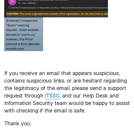
If you receive an email that appears suspicious,
contains suspicious links, or are hesitant regarding
the legitimacy of the email, please send a support
request through
ITSSC
, and our Help Desk and
Information Security team would be happy to assist
with checking if the email is safe.
Thank you,