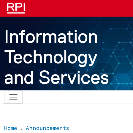
Skip to main content
Information
Technology
and Services
Home
Announcements