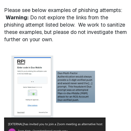
Please see below examples of phishing attempts:
Warning:
Do not explore the links from the
phishing attempt listed below. We work to sanitize
these examples, but please do not investigate them
further on your own.