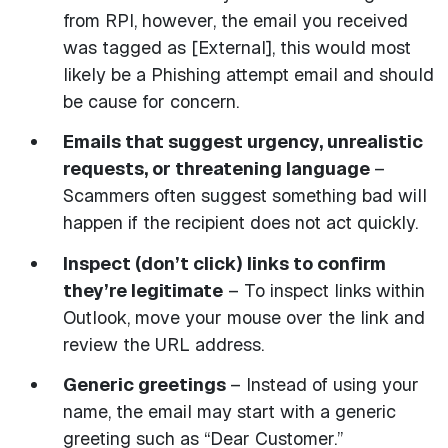
from RPI, however, the email you received
was tagged as [External], this would most
likely be a Phishing attempt email and should
be cause for concern.
Emails that suggest urgency, unrealistic
requests, or threatening language
–
Scammers often suggest something bad will
happen if the recipient does not act quickly.
Inspect (don’t click) links to confirm
they’re legitimate
– To inspect links within
Outlook, move your mouse over the link and
review the URL address.
Generic greetings
– Instead of using your
name, the email may start with a generic
greeting such as “Dear Customer.”