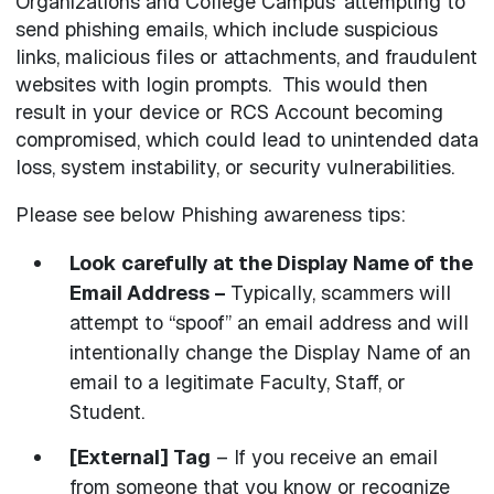
Organizations and College Campus’ attempting to
send phishing emails, which include suspicious
links, malicious files or attachments, and fraudulent
websites with login prompts. This would then
result in your device or RCS Account becoming
compromised, which could lead to unintended data
loss, system instability, or security vulnerabilities.
Please see below Phishing awareness tips:
Look carefully at the Display Name of the
Email Address –
Typically, scammers will
attempt to “spoof” an email address and will
intentionally change the Display Name of an
email to a legitimate Faculty, Staff, or
Student.
[External] Tag
– If you receive an email
from someone that you know or recognize