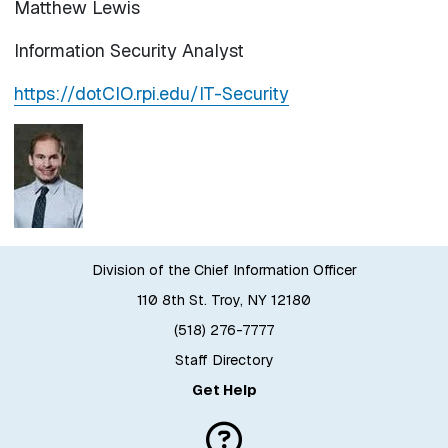
Matthew Lewis
Information Security Analyst
https://dotCIO.rpi.edu/IT-Security
Division of the Chief Information Officer
110 8th St. Troy, NY 12180
(518) 276-7777
Staff Directory
Get Help