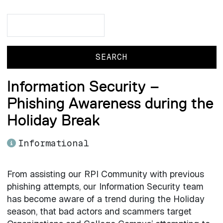
Search
Search
Information Security –
Phishing Awareness during the
Holiday Break
Informational
From assisting our RPI Community with previous
phishing attempts, our Information Security team
has become aware of a trend during the Holiday
season, that bad actors and scammers target