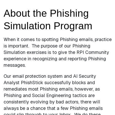
About the Phishing
Simulation Program
When it comes to spotting Phishing emails, practice
is important. The purpose of our Phishing
Simulation exercises is to give the RPI Community
experience in recognizing and reporting Phishing
messages.
Our email protection system and AI Security
Analyst PhishStick successfully blocks and
remediates most Phishing emails, however, as
Phishing and Social Engineering tactics are
consistently evolving by bad actors, there will
always be a chance that a few Phishing emails
could slip through to your Inbox. We do these