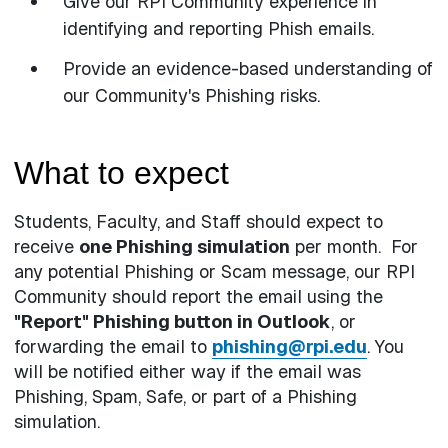
Give our RPI Community experience in
identifying and reporting Phish emails.
Provide an evidence-based understanding of
our Community's Phishing risks.
What to expect
Students, Faculty, and Staff should expect to
receive
one Phishing simulation
per month. For
any potential Phishing or Scam message, our RPI
Community should report the email using the
"Report" Phishing button in Outlook
, or
forwarding the email to
phishing@rpi.edu
. You
will be notified either way if the email was
Phishing, Spam, Safe, or part of a Phishing
simulation.