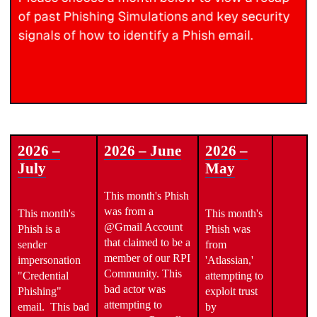
2026 –
2026 – June
2026 –
July
May
This month's Phish
was from a
This month's
This month's
@Gmail Account
Phish is a
Phish was
that claimed to be a
sender
from
member of our RPI
impersonation
'Atlassian,'
Community. This
"Credential
attempting to
bad actor was
Phishing"
exploit trust
attempting to
email. This bad
by