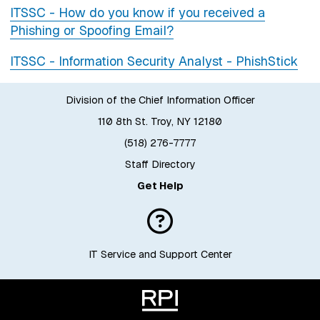
ITSSC - How do you know if you received a
Phishing or Spoofing Email?
ITSSC - Information Security Analyst - PhishStick
Division of the Chief Information Officer
110 8th St. Troy, NY 12180
(518) 276-7777
Staff Directory
Get Help
IT Service and Support Center