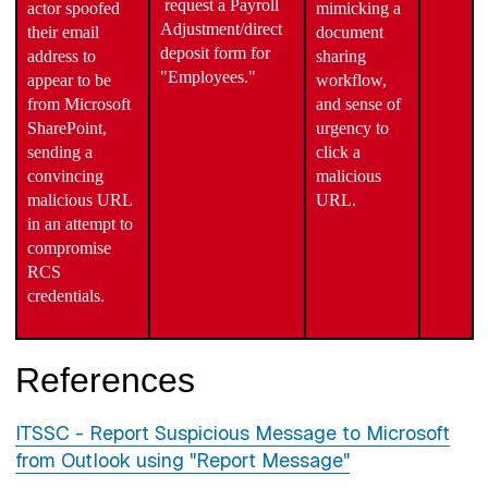
request a Payroll
actor spoofed
mimicking a
Adjustment/direct
their email
document
deposit form for
address to
sharing
"Employees."
appear to be
workflow,
from Microsoft
and sense of
SharePoint,
urgency to
sending a
click a
convincing
malicious
malicious URL
URL.
in an attempt to
compromise
RCS
credentials.
References
ITSSC - Report Suspicious Message to Microsoft
from Outlook using "Report Message"