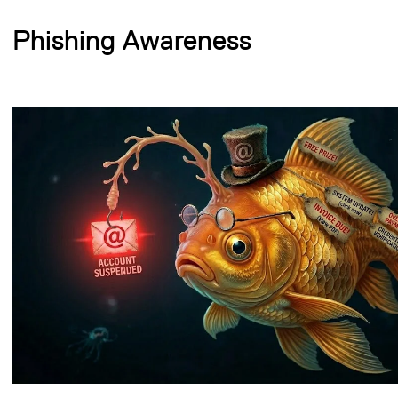
Phishing Awareness