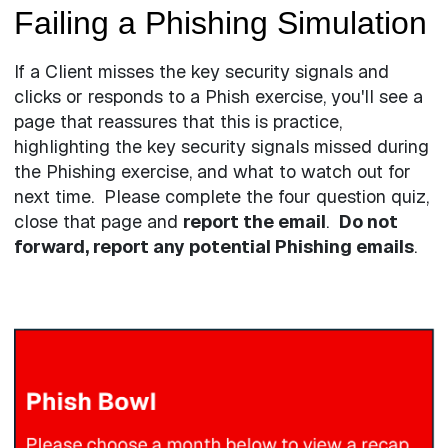
Failing a Phishing Simulation
If a Client misses the key security signals and
clicks or responds to a Phish exercise, you'll see a
page that reassures that this is practice,
highlighting the key security signals missed during
the Phishing exercise, and what to watch out for
next time. Please complete the four question quiz,
close that page and
report the email
.
Do not
forward, report any potential Phishing emails
.