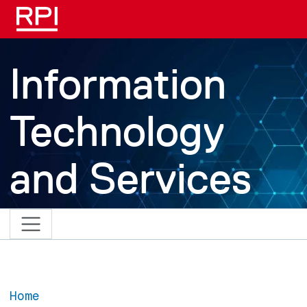
Skip to main content
Information
Technology
and Services
Home