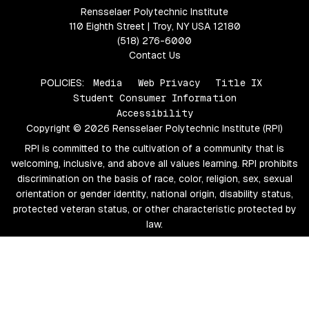
Rensselaer Polytechnic Institute
110 Eighth Street | Troy, NY USA 12180
(518) 276-6000
Contact Us
POLICIES:
Media
Web Privacy
Title IX
Student Consumer Information
Accessibility
Copyright © 2026 Rensselaer Polytechnic Institute (RPI)
RPI is committed to the cultivation of a community that is
welcoming, inclusive, and above all values learning. RPI prohibits
discrimination on the basis of race, color, religion, sex, sexual
orientation or gender identity, national origin, disability status,
protected veteran status, or other characteristic protected by
law.