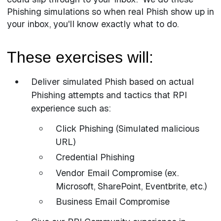
Phishing simulations so when real Phish show up in
your inbox, you'll know exactly what to do.
These exercises will:
Deliver simulated Phish based on actual
Phishing attempts and tactics that RPI
experience such as:
Click Phishing (Simulated malicious
URL)
Credential Phishing
Vendor Email Compromise (ex.
Microsoft, SharePoint, Eventbrite, etc.)
Business Email Compromise