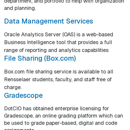
department, and portfolio to help with organization
and planning.
Data Management Services
Oracle Analytics Server (OAS) is a web-based
Business Intelligence tool that provides a full
range of reporting and analytics capabilities
File Sharing (Box.com)
Box.com file sharing service is available to all
Rensselaer students, faculty, and staff free of
charge.
Gradescope
DotCIO has obtained enterprise licensing for
Gradescope, an online grading platform which can
be used to grade paper-based, digital and code