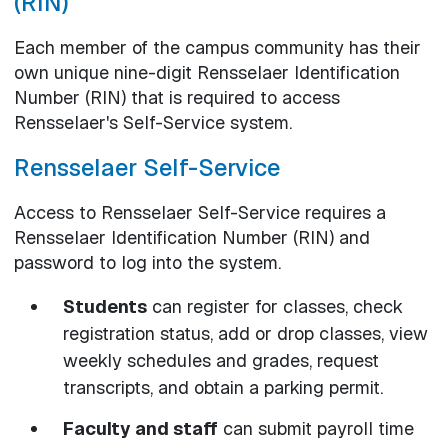
(RIN)
Each member of the campus community has their
own unique nine-digit Rensselaer Identification
Number (RIN) that is required to access
Rensselaer's Self-Service system.
Rensselaer Self-Service
Access to Rensselaer Self-Service requires a
Rensselaer Identification Number (RIN) and
password to log into the system.
Students
can register for classes, check
registration status, add or drop classes, view
weekly schedules and grades, request
transcripts, and obtain a parking permit.
Faculty and staff
can submit payroll time