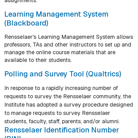
assignments.
Learning Management System
(Blackboard)
Rensselaer's Learning Management System allows
professors, TAs and other instructors to set up and
manage the online course materials that are
available to their students.
Polling and Survey Tool (Qualtrics)
In response to a rapidly increasing number of
requests to survey the Rensselaer community, the
Institute has adopted a survey procedure designed
to manage requests to survey Rensselaer
students, faculty, staff, parents, and/or alumni.
Rensselaer Identification Number