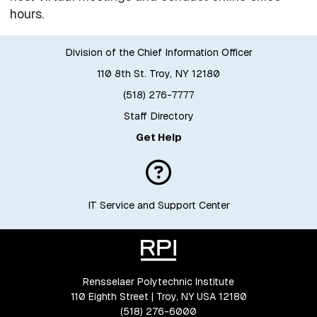
hours.
Division of the Chief Information Officer
110 8th St. Troy, NY 12180
(518) 276-7777
Staff Directory
Get Help
IT Service and Support Center
Rensselaer Polytechnic Institute
110 Eighth Street | Troy, NY USA 12180
(518) 276-6000