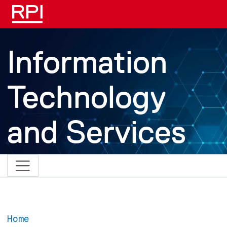
Skip to main content
Information
Technology
and Services
Home