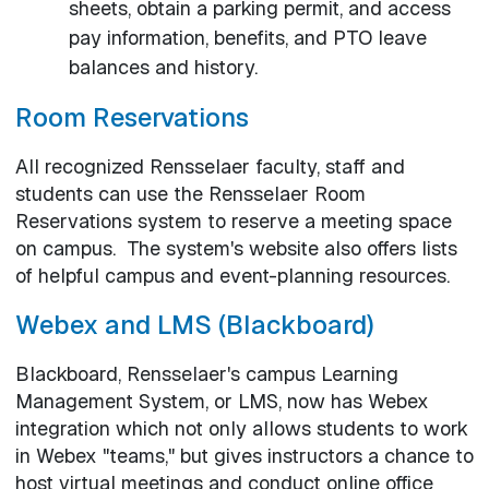
sheets, obtain a parking permit, and access
pay information, benefits, and PTO leave
balances and history.
Room Reservations
All recognized Rensselaer faculty, staff and
students can use the Rensselaer Room
Reservations system to reserve a meeting space
on campus. The system's website also offers lists
of helpful campus and event-planning resources.
Webex and LMS (Blackboard)
Blackboard, Rensselaer's campus Learning
Management System, or LMS, now has Webex
integration which not only allows students to work
in Webex "teams," but gives instructors a chance to
host virtual meetings and conduct online office