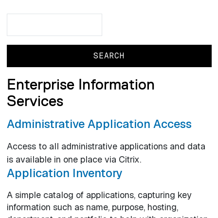
Search
Search
Enterprise Information
Services
Administrative Application Access
Access to all administrative applications and data
is available in one place via Citrix.
Application Inventory
A simple catalog of applications, capturing key
information such as name, purpose, hosting,