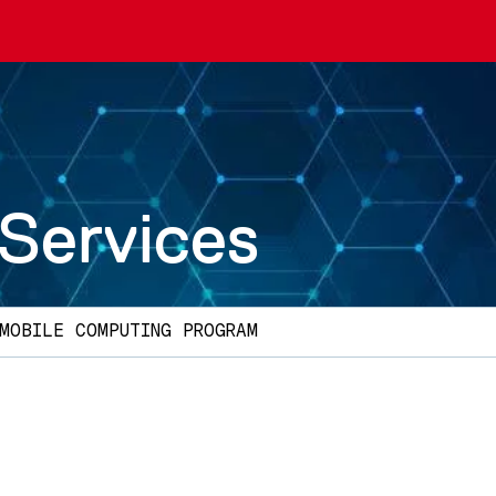
 Services
MOBILE COMPUTING PROGRAM