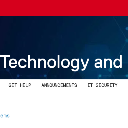
 Technology and
GET HELP
ANNOUNCEMENTS
IT SECURITY
tems