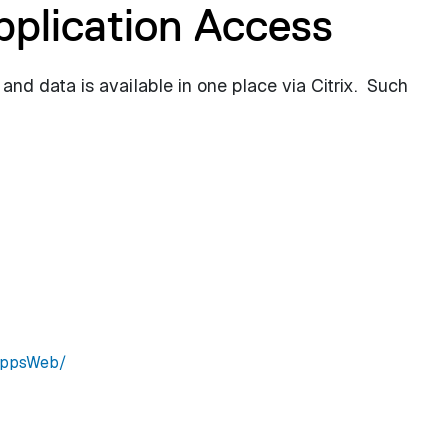
pplication Access
 and data is available in one place via Citrix. Such
SAppsWeb/