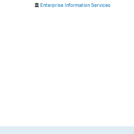
Enterprise Information Services