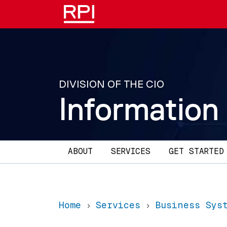
Skip to main content
DIVISION OF THE CIO
Information
Main navigation
ABOUT
SERVICES
GET STARTED
Home
Services
Business Sys