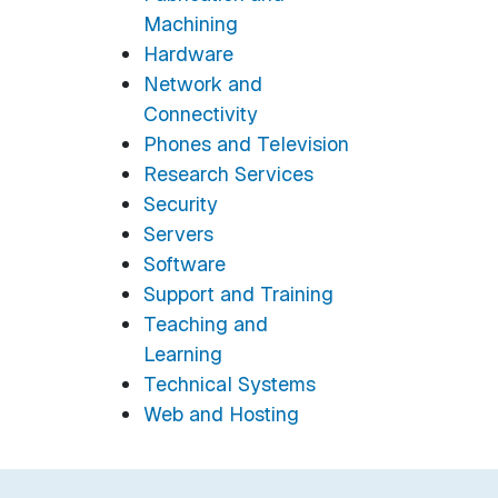
Machining
Hardware
Network and
Connectivity
Phones and Television
Research Services
Security
Servers
Software
Support and Training
Teaching and
Learning
Technical Systems
Web and Hosting