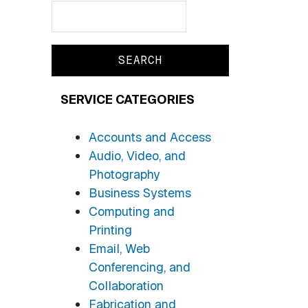
Search
Search
SERVICE CATEGORIES
Accounts and Access
Audio, Video, and
Photography
Business Systems
Computing and
Printing
Email, Web
Conferencing, and
Collaboration
Fabrication and