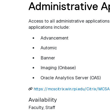
Administrative A
Access to all administrative applications
applications include:
Advancement
Automic
Banner
Imaging (Onbase)
Oracle Analytics Server (OAS)
https://mcscitrix.win.rpi.edu/Citrix/MC
Availability
Faculty,
Staff