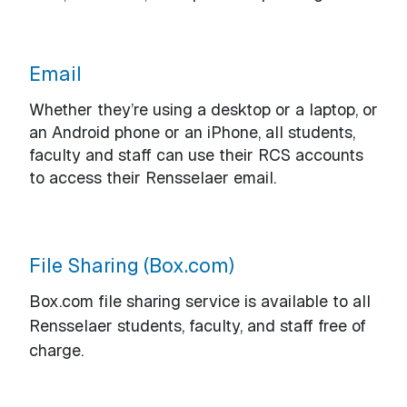
Email
Whether they’re using a desktop or a laptop, or
an Android phone or an iPhone, all students,
faculty and staff can use their RCS accounts
to access their Rensselaer email.
File Sharing (Box.com)
Box.com file sharing service is available to all
Rensselaer students, faculty, and staff free of
charge.