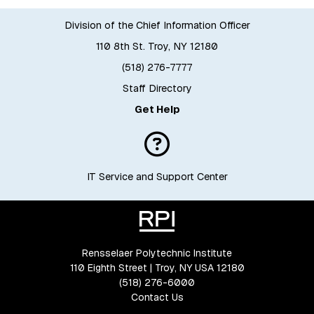
Division of the Chief Information Officer
110 8th St. Troy, NY 12180
(518) 276-7777
Staff Directory
Get Help
IT Service and Support Center
Rensselaer Polytechnic Institute
110 Eighth Street | Troy, NY USA 12180
(518) 276-6000
Contact Us