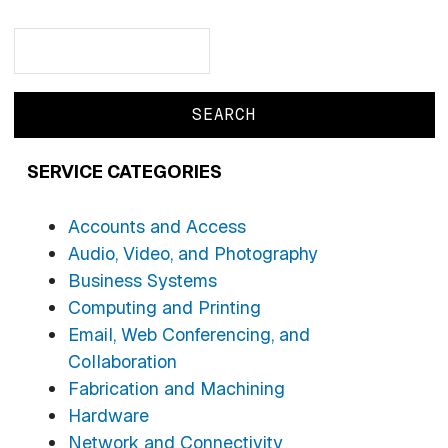
Search
Search
SERVICE CATEGORIES
Accounts and Access
Audio, Video, and Photography
Business Systems
Computing and Printing
Email, Web Conferencing, and
Collaboration
Fabrication and Machining
Hardware
Network and Connectivity