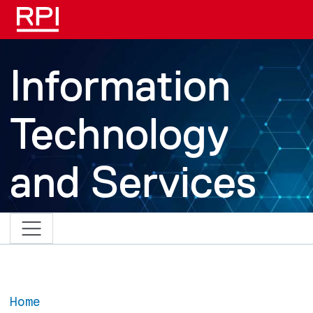
Skip to main content
Information
Technology
and Services
Home