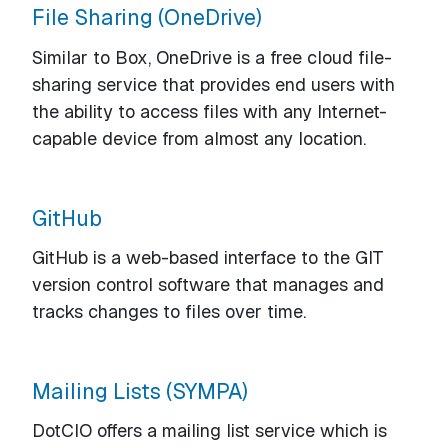
File Sharing (OneDrive)
Similar to Box, OneDrive is a free cloud file-
sharing service that provides end users with
the ability to access files with any Internet-
capable device from almost any location.
GitHub
GitHub is a web-based interface to the GIT
version control software that manages and
tracks changes to files over time.
Mailing Lists (SYMPA)
DotCIO offers a mailing list service which is