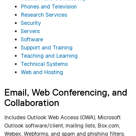
Phones and Television
Research Services
Security
Servers
Software
Support and Training
Teaching and Learning
Technical Systems
Web and Hosting
Email, Web Conferencing, and
Collaboration
Includes Outlook Web Access (OWA), Microsoft
Outlook software/client, mailing lists, Box.com,
Webex, Webforms, and spam and phishing filters.