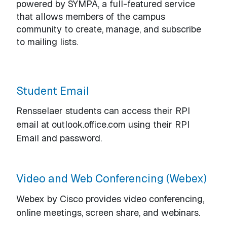
powered by SYMPA, a full-featured service
that allows members of the campus
community to create, manage, and subscribe
to mailing lists.
Student Email
Rensselaer students can access their RPI
email at outlook.office.com using their RPI
Email and password.
Video and Web Conferencing (Webex)
Webex by Cisco provides video conferencing,
online meetings, screen share, and webinars.