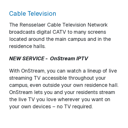
Cable Television
The Rensselaer Cable Television Network
broadcasts digital CATV to many screens
located around the main campus and in the
residence halls.
NEW SERVICE - OnStream IPTV
With OnStream, you can watch a lineup of live
streaming TV accessible throughout your
campus, even outside your own residence hall.
OnStream lets you and your residents stream
the live TV you love wherever you want on
your own devices – no TV required.