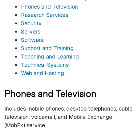
Phones and Television
Research Services
Security
Servers
Software
Support and Training
Teaching and Learning
Technical Systems
Web and Hosting
Phones and Television
Includes mobile phones, desktop telephones, cable
television, voicemail, and Mobile Exchange
(MobEx) service.