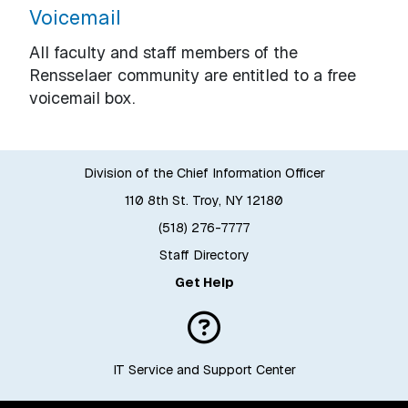
Voicemail
All faculty and staff members of the
Rensselaer community are entitled to a free
voicemail box.
Division of the Chief Information Officer
110 8th St. Troy, NY 12180
(518) 276-7777
Staff Directory
Get Help
IT Service and Support Center