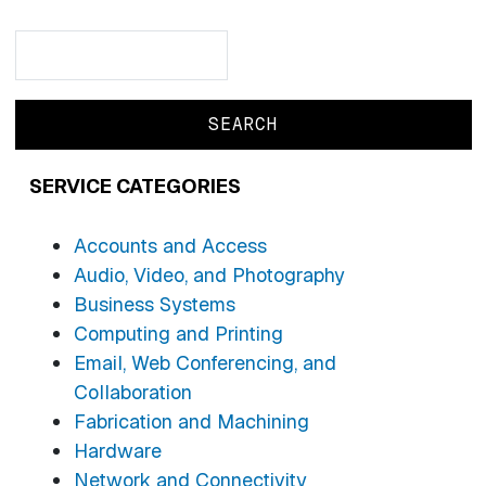
Search
Search
SERVICE CATEGORIES
Accounts and Access
Audio, Video, and Photography
Business Systems
Computing and Printing
Email, Web Conferencing, and
Collaboration
Fabrication and Machining
Hardware
Network and Connectivity