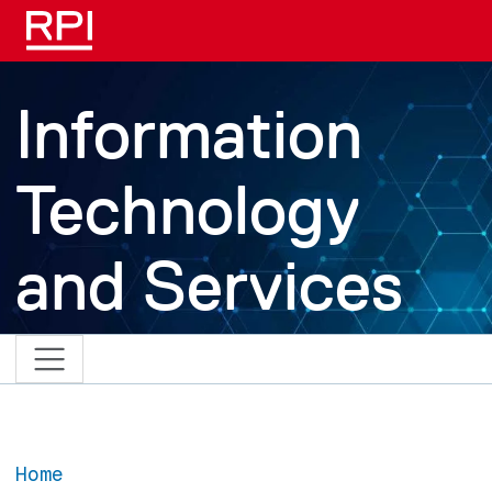
Skip to main content
Information
Technology
and Services
Home