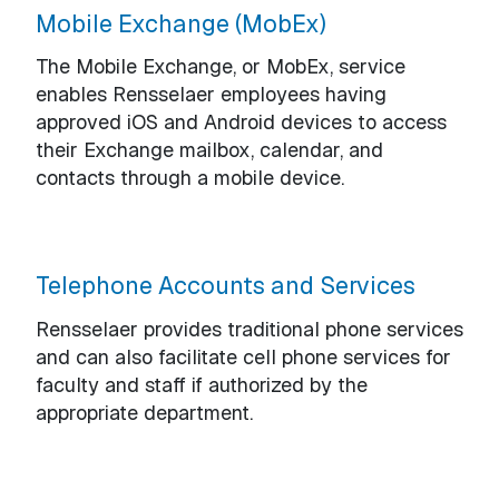
Mobile Exchange (MobEx)
The Mobile Exchange, or MobEx, service
enables Rensselaer employees having
approved iOS and Android devices to access
their Exchange mailbox, calendar, and
contacts through a mobile device.
Telephone Accounts and Services
Rensselaer provides traditional phone services
and can also facilitate cell phone services for
faculty and staff if authorized by the
appropriate department.