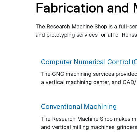
Fabrication and
The Research Machine Shop is a full-serv
and prototyping services for all of Rens
Computer Numerical Control (
The CNC machining services provided 
a vertical machining center, and CAD
Conventional Machining
The Research Machine Shop makes make
and vertical milling machines, grinders