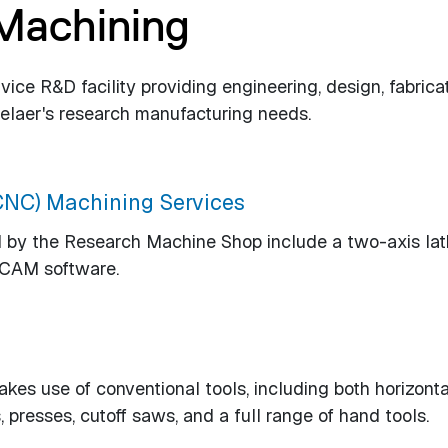
 Machining
ice R&D facility providing engineering, design, fabrica
selaer's research manufacturing needs.
CNC) Machining Services
by the Research Machine Shop include a two-axis lat
/CAM software.
s use of conventional tools, including both horizonta
, presses, cutoff saws, and a full range of hand tools.