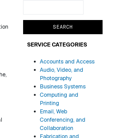
Search
Search
tion
SERVICE CATEGORIES
Accounts and Access
Audio, Video, and
he,
Photography
Business Systems
Computing and
Printing
Email, Web
l
Conferencing, and
Collaboration
Fabrication and