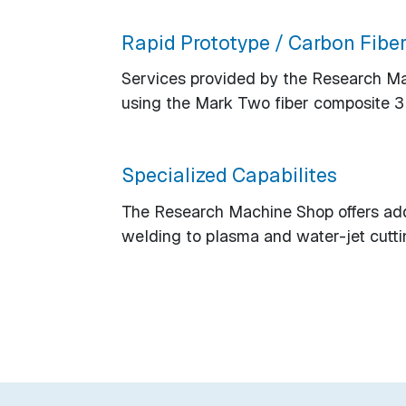
Rapid Prototype / Carbon Fiber
Services provided by the Research Mach
using the Mark Two fiber composite 3D
Specialized Capabilites
The Research Machine Shop offers addi
welding to plasma and water-jet cutti