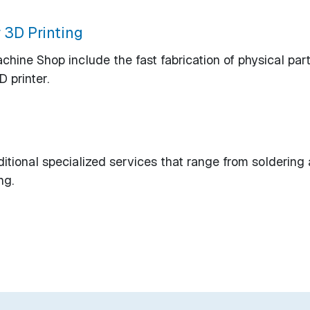
 3D Printing
ine Shop include the fast fabrication of physical part
 printer.
tional specialized services that range from soldering
ng.