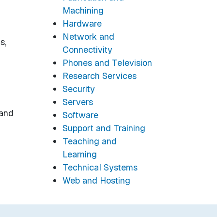
Machining
Hardware
Network and
s,
Connectivity
Phones and Television
Research Services
Security
Servers
 and
Software
Support and Training
Teaching and
Learning
Technical Systems
Web and Hosting