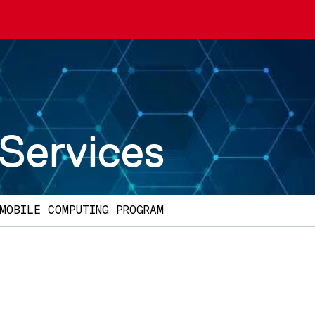
 Services
MOBILE COMPUTING PROGRAM