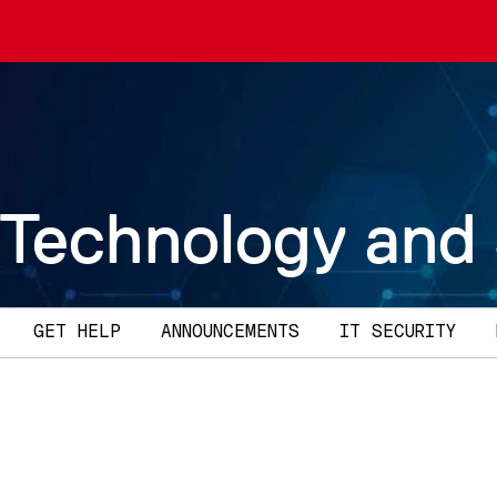
 Technology and
GET HELP
ANNOUNCEMENTS
IT SECURITY