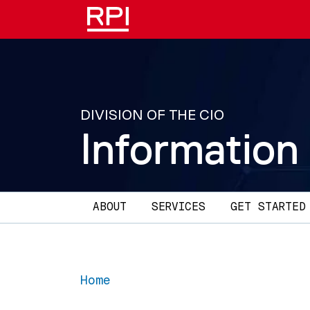
Skip to main content
DIVISION OF THE CIO
Information
Main navigation
ABOUT
SERVICES
GET STARTED
Home