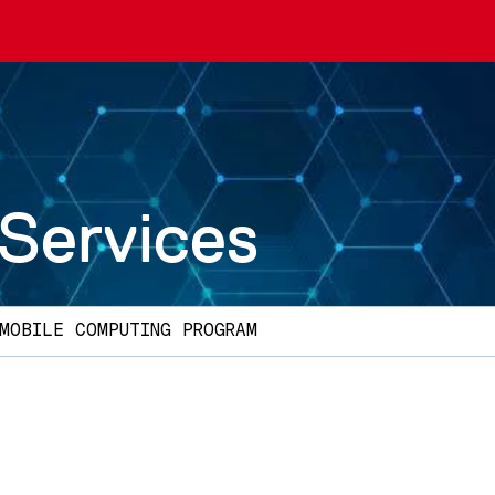
 Services
MOBILE COMPUTING PROGRAM