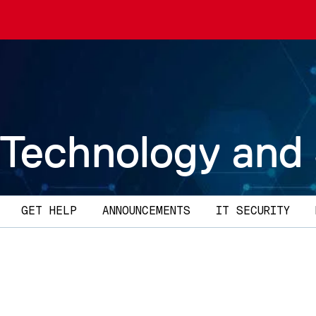
 Technology and
GET HELP
ANNOUNCEMENTS
IT SECURITY