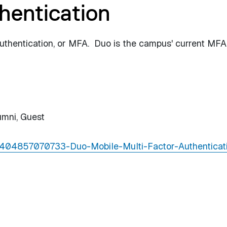
hentication
uthentication, or MFA. Duo is the campus' current MFA
umni,
Guest
s/4404857070733-Duo-Mobile-Multi-Factor-Authenticat