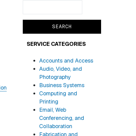
Search
Search
SERVICE CATEGORIES
Accounts and Access
Audio, Video, and
Photography
Business Systems
ion
Computing and
Printing
Email, Web
Conferencing, and
Collaboration
Fabrication and