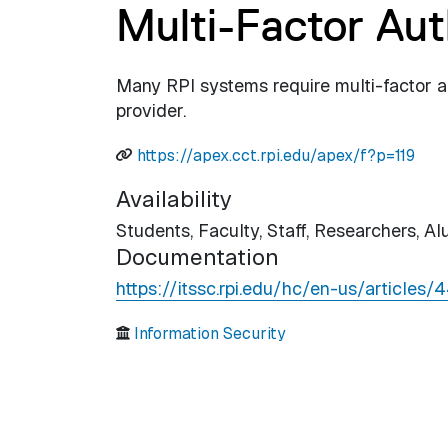
Multi-Factor Aut
Many RPI systems require multi-factor a
provider.
https://apex.cct.rpi.edu/apex/f?p=119
Availability
Students,
Faculty,
Staff,
Researchers,
Al
Documentation
https://itssc.rpi.edu/hc/en-us/article
Information Security