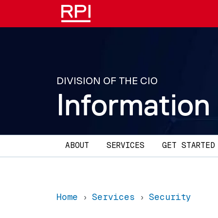
Skip to main content
DIVISION OF THE CIO
Information
Main navigation
ABOUT
SERVICES
GET STARTED
Home
Services
Security