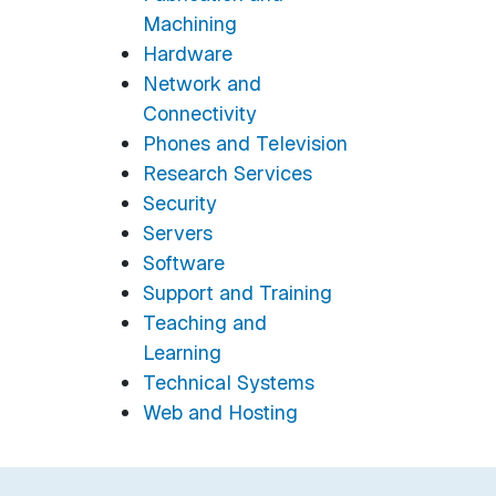
Machining
Hardware
Network and
Connectivity
Phones and Television
Research Services
Security
Servers
Software
Support and Training
Teaching and
Learning
Technical Systems
Web and Hosting