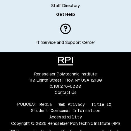
Staff Directory
Get Help
IT Service and Support Center
Rensselaer Polytechnic Institute
110 Eighth Street | Troy, NY USA 12180
(518) 276-6000
Contact Us
POLICIES:
Media
Web Privacy
Title IX
Student Consumer Information
Accessibility
Copyright © 2026 Rensselaer Polytechnic Institute (RPI)