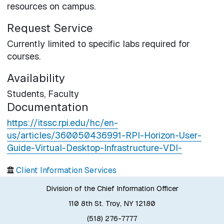
resources on campus.
Request Service
Currently limited to specific labs required for
courses.
Availability
Students,
Faculty
Documentation
https://itssc.rpi.edu/hc/en-
us/articles/360050436991-RPI-Horizon-User-
Guide-Virtual-Desktop-Infrastructure-VDI-
Client Information Services
Division of the Chief Information Officer
110 8th St. Troy, NY 12180
(518) 276-7777