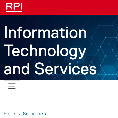
Skip to main content
Information
Technology
and Services
Home
Services