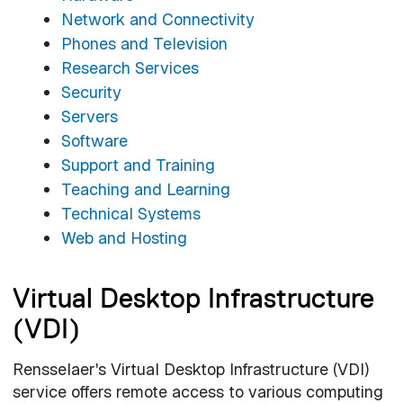
Network and Connectivity
Phones and Television
Research Services
Security
Servers
Software
Support and Training
Teaching and Learning
Technical Systems
Web and Hosting
Virtual Desktop Infrastructure
(VDI)
Rensselaer's Virtual Desktop Infrastructure (VDI)
service offers remote access to various computing