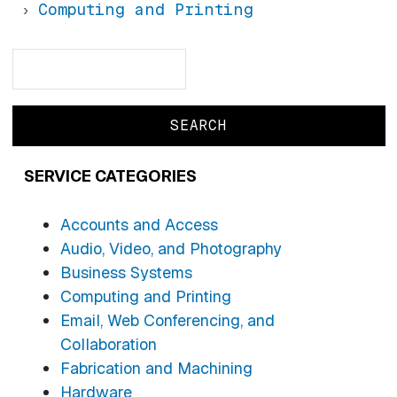
Computing and Printing
Search
Search
SERVICE CATEGORIES
Accounts and Access
Audio, Video, and Photography
Business Systems
Computing and Printing
Email, Web Conferencing, and
Collaboration
Fabrication and Machining
Hardware