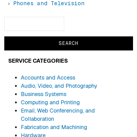
Phones and Television
Search
Search
SERVICE CATEGORIES
Accounts and Access
Audio, Video, and Photography
Business Systems
Computing and Printing
Email, Web Conferencing, and
Collaboration
Fabrication and Machining
Hardware