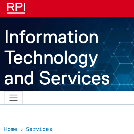
Skip to main content
Information
Technology
and Services
Home
Services