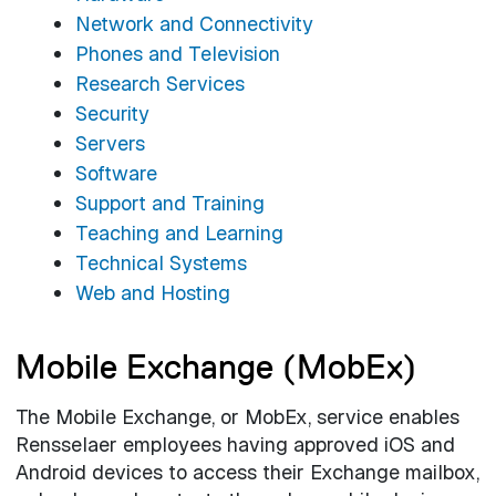
Network and Connectivity
Phones and Television
Research Services
Security
Servers
Software
Support and Training
Teaching and Learning
Technical Systems
Web and Hosting
Mobile Exchange (MobEx)
The Mobile Exchange, or MobEx, service enables
Rensselaer employees having approved iOS and
Android devices to access their Exchange mailbox,