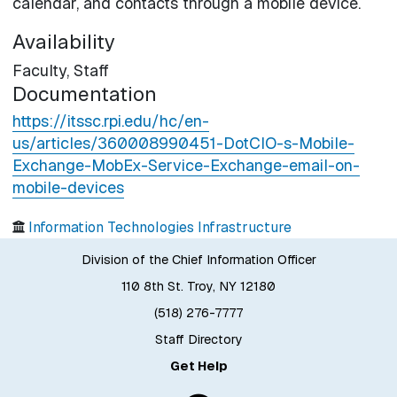
calendar, and contacts through a mobile device.
Availability
Faculty,
Staff
Documentation
https://itssc.rpi.edu/hc/en-
us/articles/360008990451-DotCIO-s-Mobile-
Exchange-MobEx-Service-Exchange-email-on-
mobile-devices
Information Technologies Infrastructure
Division of the Chief Information Officer
110 8th St. Troy, NY 12180
(518) 276-7777
Staff Directory
Get Help