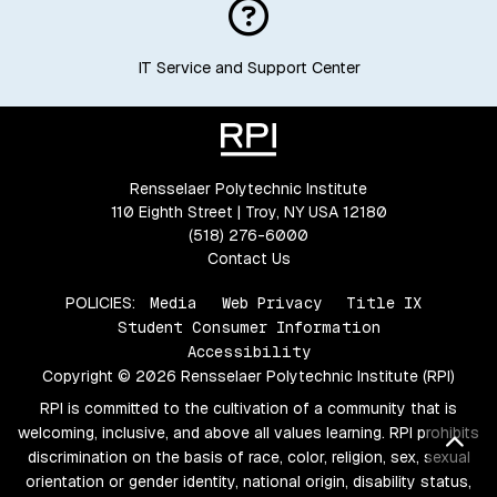
IT Service and Support Center
Rensselaer Polytechnic Institute
110 Eighth Street | Troy, NY USA 12180
(518) 276-6000
Contact Us
POLICIES:
Media
Web Privacy
Title IX
Student Consumer Information
Accessibility
Copyright © 2026 Rensselaer Polytechnic Institute (RPI)
RPI is committed to the cultivation of a community that is
welcoming, inclusive, and above all values learning. RPI prohibits
Bac
discrimination on the basis of race, color, religion, sex, sexual
orientation or gender identity, national origin, disability status,