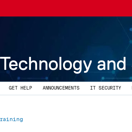
 Technology and
GET HELP
ANNOUNCEMENTS
IT SECURITY
Training