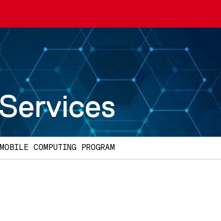
 Services
MOBILE COMPUTING PROGRAM