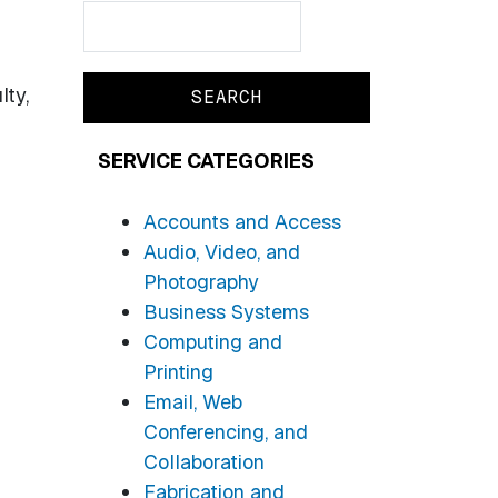
Search
Search
lty,
SERVICE CATEGORIES
Accounts and Access
Audio, Video, and
Photography
Business Systems
Computing and
Printing
Email, Web
Conferencing, and
Collaboration
Fabrication and