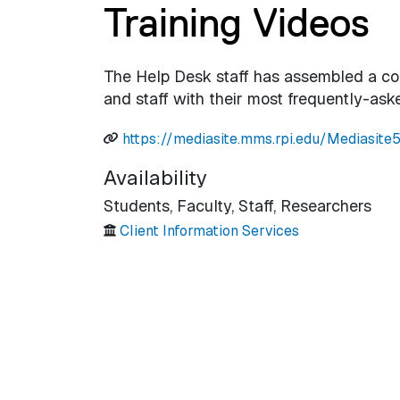
Training Videos
The Help Desk staff has assembled a coll
and staff with their most frequently-ask
https://mediasite.mms.rpi.edu/Mediasit
Availability
Students,
Faculty,
Staff,
Researchers
Client Information Services