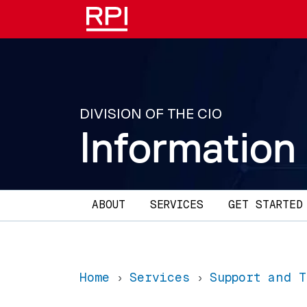
Skip to main content
DIVISION OF THE CIO
Information
Main navigation
ABOUT
SERVICES
GET STARTED
Home
Services
Support and 