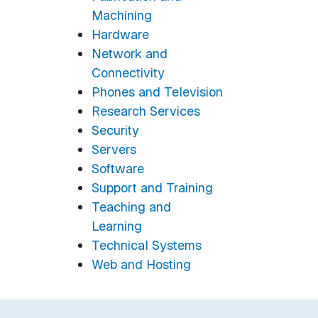
Machining
Hardware
Network and
Connectivity
Phones and Television
Research Services
Security
Servers
Software
Support and Training
Teaching and
Learning
Technical Systems
Web and Hosting