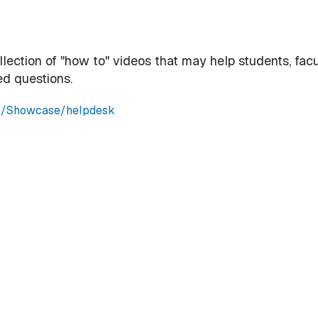
ection of "how to" videos that may help students, facu
ed questions.
e5/Showcase/helpdesk